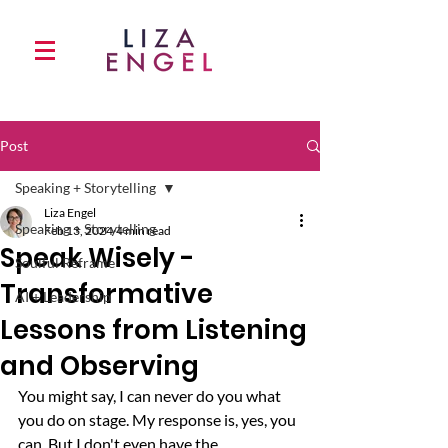
Post
Speaking + Storytelling
Liza Engel
Speaking + Storytelling
Feb 13, 2024
4 min read
Speak Wisely -
Soulful Reframe
Transformative
AI + Leadership
Lessons from Listening
and Observing
You might say, I can never do you what 
you do on stage. My response is, yes, you 
can. But I don't even have the 