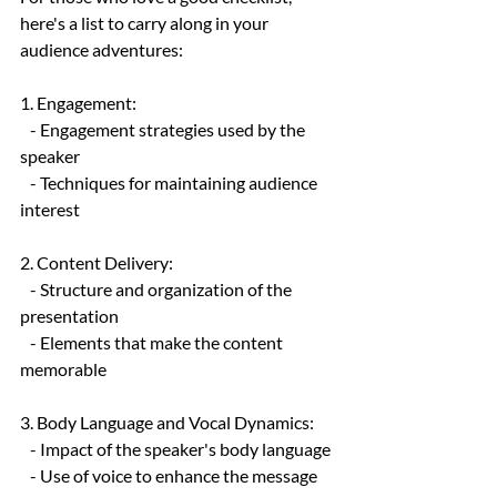
here's a list to carry along in your 
audience adventures:
1. Engagement:
   - Engagement strategies used by the 
speaker
   - Techniques for maintaining audience 
interest
2. Content Delivery:
   - Structure and organization of the 
presentation
   - Elements that make the content 
memorable
3. Body Language and Vocal Dynamics:
   - Impact of the speaker's body language
   - Use of voice to enhance the message