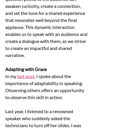
awaken curiosity, create a connection, 
and set the tone for a shared experience 
that resonates well beyond the final 
applause. This dynamic interaction 
enables us to speak with an audience and 
create a dialogue with them, as we strive 
to create an impactful and shared 
narrative.
Adapting with Grace
In my 
last post
, I spoke about the 
importance of adaptability in speaking. 
Observing others offers an opportunity 
to observe this skill in action. 
Last year, I listened to a renowned 
speaker who suddenly asked the 
technicians to turn off her slides. I was 