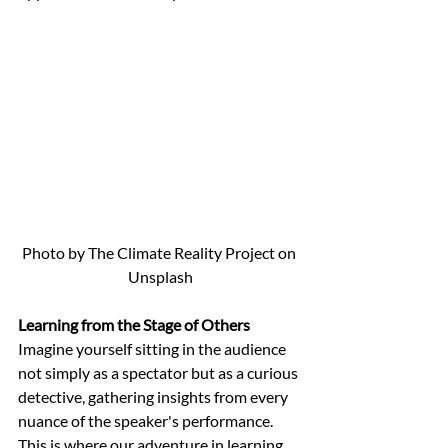
Photo by The Climate Reality Project on 
Unsplash
Learning from the Stage of Others
Imagine yourself sitting in the audience 
not simply as a spectator but as a curious 
detective, gathering insights from every 
nuance of the speaker's performance. 
This is where our adventure in learning 