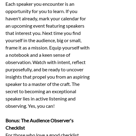
Each speaker you encounter is an 
opportunity for you to learn. If you 
haven't already, mark your calendar for 
an upcoming event featuring speakers 
that interest you. Next time you find 
yourself in the audience, big or small, 
frame it as a mission. Equip yourself with 
a notebook and a keen sense of 
observation. Watch with intent, reflect 
purposefully, and be ready to uncover 
insights that propel you from an aspiring 
speaker to a master of the craft. The 
secret to becoming an exceptional 
speaker lies in active listening and 
observing. Yes, you can! 
Bonus: The Audience Observer's 
Checklist
For those who love a good checklist, 