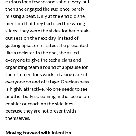
curious for a few seconds about why, but 
then she engaged the audience, barely 
missing a beat. Only at the end did she 
mention that they had used the wrong 
slides; they were the slides for her break-
out session the next day. Instead of 
getting upset or irritated, she presented 
like a rockstar. In the end, she asked 
everyone to give the technicians and 
organizing team a round of applause for 
their tremendous work in taking care of 
everyone on and off stage. Graciousness 
is highly attractive. No one needs to see 
another bully screaming in the face of an 
enabler or coach on the sidelines 
because they are not present with 
themselves.
Moving Forward with Intention