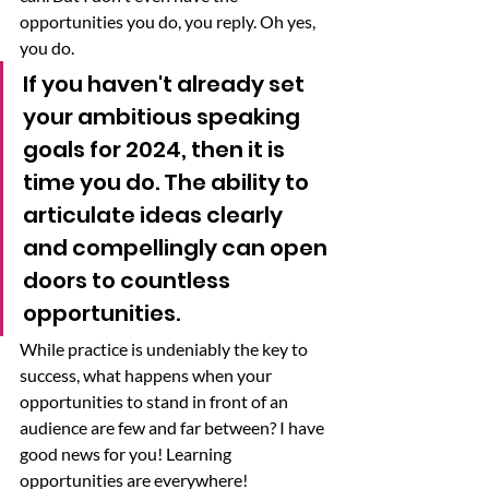
opportunities you do, you reply. Oh yes, 
you do. 
If you haven't already set 
your ambitious speaking 
goals for 2024, then it is 
time you do. The ability to 
articulate ideas clearly 
and compellingly can open 
doors to countless 
opportunities. 
While practice is undeniably the key to 
success, what happens when your 
opportunities to stand in front of an 
audience are few and far between? I have 
good news for you! Learning 
opportunities are everywhere! 