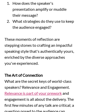
How does the speaker's 
presentation amplify or muddle 
their message? 
What strategies do they use to keep 
the audience engaged?
These moments of reflection are 
stepping stones to crafting an impactful 
speaking style that's authentically yours, 
enriched by the diverse approaches 
you've experienced.
The Art of Connection
What are the secret keys of world-class 
speakers? Relevance and Engagement. 
Relevance is part of your prework
 and 
engagement is all about the delivery. The 
first few minutes of any talk are critical; a 
question posed to the audience can 