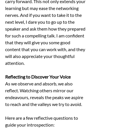
carry forward. This not only extends your 
learning but may ease the networking 
nerves. And if you want to take it to the 
next level, I dare you to go up to the 
speaker and ask them how they prepared 
for such a compelling talk. I am confident 
that they will give you some good 
content that you can work with, and they 
will also appreciate your thoughtful 
attention. 
Reflecting to Discover Your Voice
As we observe and absorb, we also 
reflect. Watching others mirror our 
endeavours, reveals the peaks we aspire 
to reach and the valleys we try to avoid. 
Here are a few reflective questions to 
guide your introspection: