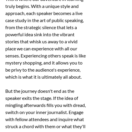
truly begins. With a unique style and 
approach, each speaker becomes a live 
case study in the art of public speaking, 
from the strategic silence that lets a 
powerful idea sink into the vibrant 
stories that whisk us away to a vivid 
place we can experience with all our 
senses. Experiencing others speak is like 
mystery shopping, and it allows you to 
be privy to the audience's experience, 
which is what it is ultimately all about. 
But the journey doesn't end as the 
speaker exits the stage. If the idea of 
mingling afterwards fills you with dread, 
switch on your inner journalist. Engage 
with fellow attendees and inquire what 
struck a chord with them or what they'll 