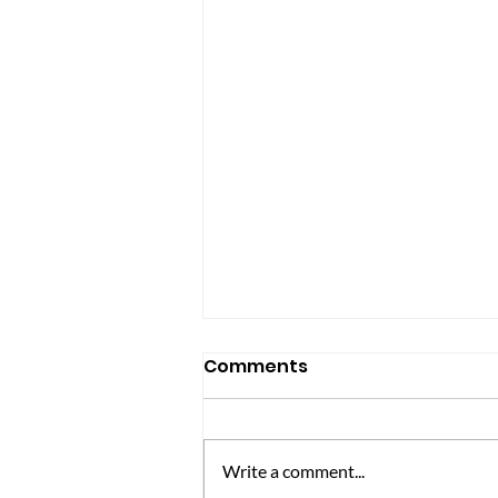
Comments
Write a comment...