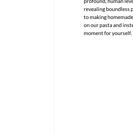
profound, human level
revealing boundless p
to making homemade p
on our pasta and inst
moment for yourself. 