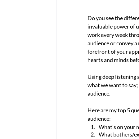
Do you see the differ
invaluable power of u
work every week thro
audience or convey a m
forefront of your app
hearts and minds befo
Using deep listening 
what we want to say; 
audience.
Here are my top 5 que
audience:
What's on your 
What bothers/ex