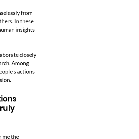
selessly from 
thers. In these 
human insights 
aborate closely 
earch. Among 
ople's actions 
sion.
ions 
ruly 
n me the 