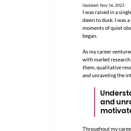
Updated:
Nov 16, 2023
I was raised in a sin
dawn to dusk. I was a 
moments of quiet obse
began.
As my career ventured
with market research 
them, qualitative res
and unraveling the in
Understa
and unra
motivat
Throughout my career,