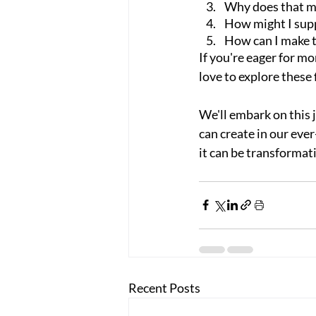
Why does that m
How might I sup
How can I make 
If you're eager for mor
love to explore these
We'll embark on this 
can create in our eve
it can be transformat
Recent Posts