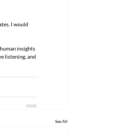
ates. I would 
 human insights 
e listening, and 
See All