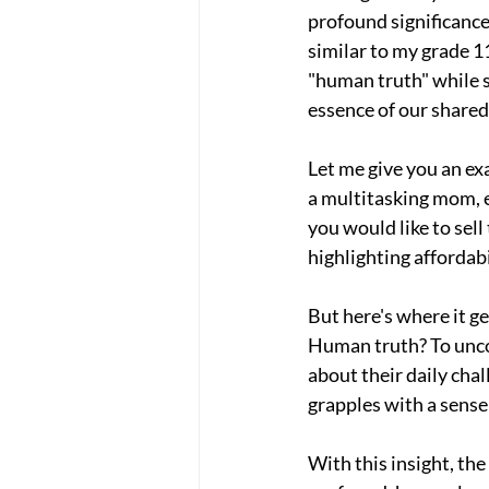
profound significance
similar to my grade 11
"human truth" while s
essence of our shared
Let me give you an ex
a multitasking mom, e
you would like to sell
highlighting affordab
But here's where it ge
Human truth? To uncov
about their daily chal
grapples with a sense 
With this insight, the