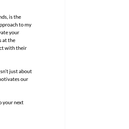
ds, is the 
approach to my 
ate your 
 at the 
t with their 
n't just about 
otivates our 
o your next 