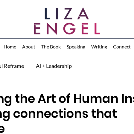
Home
About
The Book
Speaking
Writing
Connect
ul Reframe
AI + Leadership
ng the Art of Human In
ng connections that
e