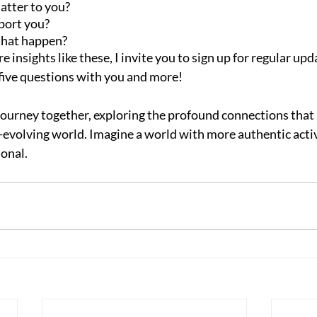
atter to you?
port you?
that happen?
e insights like these, I invite you to sign up for regular upd
 five questions with you and more!
journey together, exploring the profound connections that
r-evolving world. Imagine a world with more authentic activ
ional.