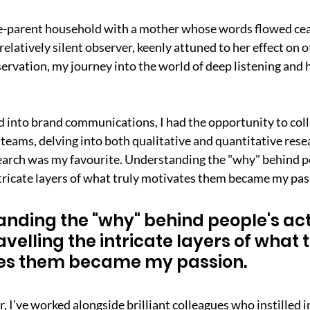
gle-parent household with a mother whose words flowed cea
relatively silent observer, keenly attuned to her effect on o
rvation, my journey into the world of deep listening and 
 into brand communications, I had the opportunity to coll
teams, delving into both qualitative and quantitative res
earch was my favourite. Understanding the "why" behind pe
tricate layers of what truly motivates them became my pas
nding the "why" behind people's act
velling the intricate layers of what t
es them became my passion.
 I've worked alongside brilliant colleagues who instilled i