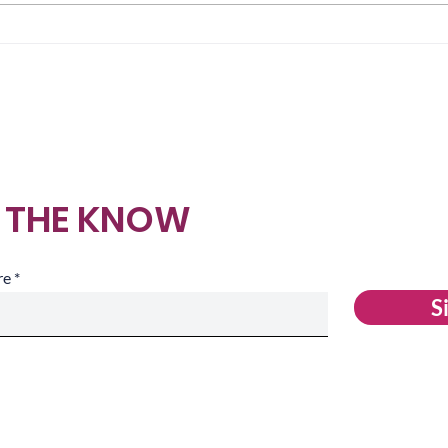
What We Cross Before
Whe
Anyone Can See It
Mak
N THE KNOW
re
S