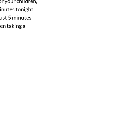
r your children, 
inutes tonight 
ust 5 minutes 
en taking a 