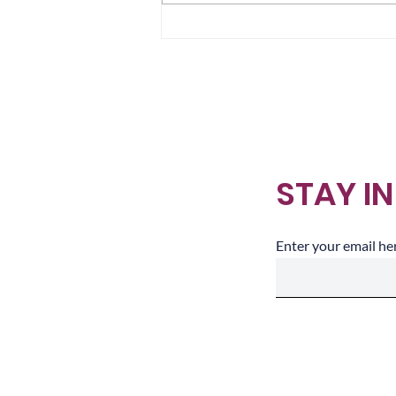
Sometimes We Arrive in
Layers
STAY I
Enter your email he