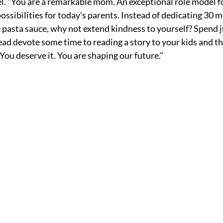
. "You are a remarkable mom. An exceptional role model fo
ossibilities for today's parents. Instead of dedicating 30 m
asta sauce, why not extend kindness to yourself? Spend j
ead devote some time to reading a story to your kids and th
You deserve it. You are shaping our future."