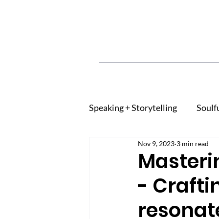
Speaking + Storytelling
Soulf
Nov 9, 2023
3 min read
Masteri
- Crafti
resonat