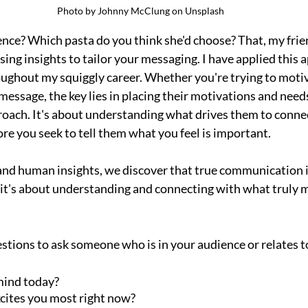
Photo by Johnny McClung on Unsplash
ence? Which pasta do you think she'd choose? That, my frien
sing insights to tailor your messaging. I have applied this 
ughout my squiggly career. Whether you're trying to motiv
essage, the key lies in placing their motivations and needs
roach. It's about understanding what drives them to connec
re you seek to tell them what you feel is important.
and human insights, we discover that true communication is
it's about understanding and connecting with what truly m
stions to ask someone who is in your audience or relates t
mind today?
cites you most right now?