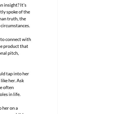
 insight? It's 
tly spoke of the 
an truth, the 
r circumstances.
 to connect with 
he product that 
nal pitch, 
ld tap into her 
ike her. Ask 
e often 
les in life.
 her on a 