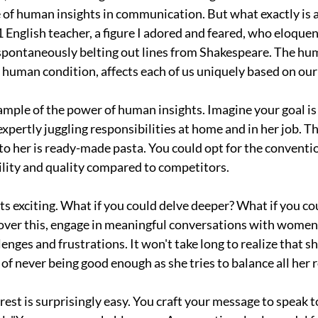
 of human insights in communication. But what exactly is an
 English teacher, a figure I adored and feared, who eloquen
pontaneously belting out lines from Shakespeare. The hum
 human condition, affects each of us uniquely based on ou
ample of the power of human insights. Imagine your goal is
xpertly juggling responsibilities at home and in her job. T
 to her is ready-made pasta. You could opt for the conventio
ility and quality compared to competitors.
ts exciting. What if you could delve deeper? What if you cou
er this, engage in meaningful conversations with women l
lenges and frustrations. It won't take long to realize that sh
of never being good enough as she tries to balance all her ro
 rest is surprisingly easy. You craft your message to speak to