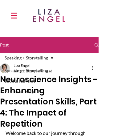
Post
Speaking + Storytelling
Liza Engel
Speaking + Storytelling
Jun 25, 2024
3 min read
Neuroscience Insights -
Soulful Reframe
Enhancing
AI + Leadership
Presentation Skills, Part
4: The Impact of
Repetition
Welcome back to our journey through 