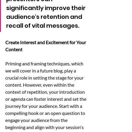
significantly improve their 
audience's retention and 
recall of vital messages.
Create Interest and Excitement for Your 
Content
Priming and framing techniques, which 
we will cover in a future blog, play a 
crucial role in setting the stage for your 
content. However, even within the 
context of repetition, your introduction 
or agenda can foster interest and set the 
journey for your audience. Start with a 
compelling hook or an open question to 
engage your audience from the 
beginning and align with your session's 