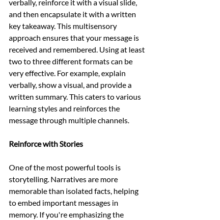
verbally, reinforce it with a visual slide, 
and then encapsulate it with a written 
key takeaway. This multisensory 
approach ensures that your message is 
received and remembered. Using at least 
two to three different formats can be 
very effective. For example, explain 
verbally, show a visual, and provide a 
written summary. This caters to various 
learning styles and reinforces the 
message through multiple channels.
Reinforce with Stories
One of the most powerful tools is 
storytelling. Narratives are more 
memorable than isolated facts, helping 
to embed important messages in 
memory. If you're emphasizing the 