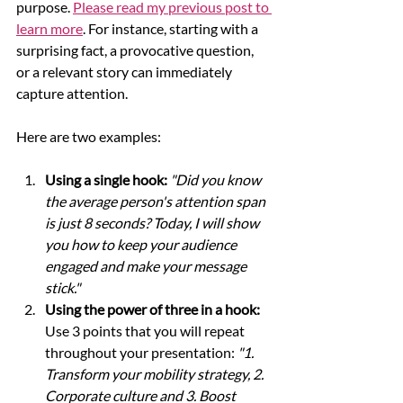
purpose. 
Please read my previous post to 
learn more
. For instance, starting with a 
surprising fact, a provocative question, 
or a relevant story can immediately 
capture attention. 
Here are two examples:
Using a single hook:
 "Did you know 
the average person's attention span 
is just 8 seconds? Today, I will show 
you how to keep your audience 
engaged and make your message 
stick."
Using the power of three in a hook:
Use 3 points that you will repeat 
throughout your presentation: 
"1. 
Transform your mobility strategy, 2. 
Corporate culture and 3. Boost 