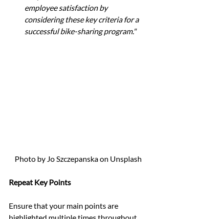
employee satisfaction by 
considering these key criteria for a 
successful bike-sharing program."
Photo by Jo Szczepanska on Unsplash
Repeat Key Points
Ensure that your main points are 
highlighted multiple times throughout 