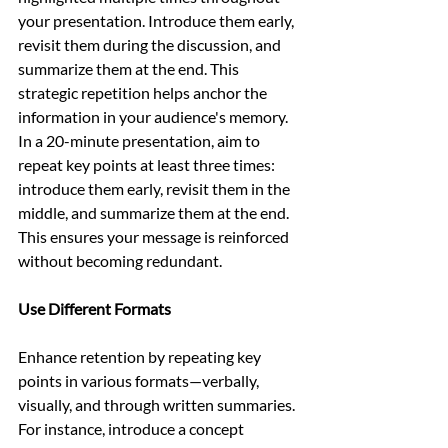
your presentation. Introduce them early, 
revisit them during the discussion, and 
summarize them at the end. This 
strategic repetition helps anchor the 
information in your audience's memory. 
In a 20-minute presentation, aim to 
repeat key points at least three times: 
introduce them early, revisit them in the 
middle, and summarize them at the end. 
This ensures your message is reinforced 
without becoming redundant.
Use Different Formats
Enhance retention by repeating key 
points in various formats—verbally, 
visually, and through written summaries. 
For instance, introduce a concept 