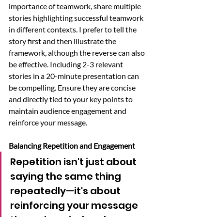
importance of teamwork, share multiple 
stories highlighting successful teamwork 
in different contexts. I prefer to tell the 
story first and then illustrate the 
framework, although the reverse can also 
be effective. Including 2-3 relevant 
stories in a 20-minute presentation can 
be compelling. Ensure they are concise 
and directly tied to your key points to 
maintain audience engagement and 
reinforce your message.
Balancing Repetition and Engagement
Repetition isn't just about 
saying the same thing 
repeatedly—it's about 
reinforcing your message 