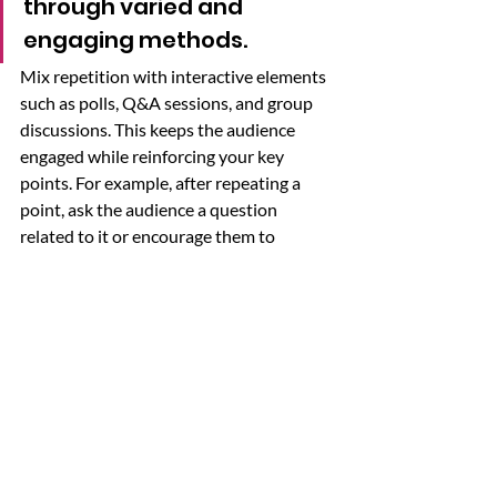
through varied and 
engaging methods. 
Mix repetition with interactive elements 
such as polls, Q&A sessions, and group 
discussions. This keeps the audience 
engaged while reinforcing your key 
points. For example, after repeating a 
point, ask the audience a question 
related to it or encourage them to 
discuss it briefly with a neighbor. 
Alternatively, you can ask them the 
question and then build upon their 
answers. 
Incorporating these repetition strategies 
can make your presentations more 
impactful and memorable. However, it's 
also essential to recognize the signs that 