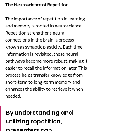
The Neuroscience of Repetition
The importance of repetition in learning 
and memory is rooted in neuroscience. 
Repetition strengthens neural 
connections in the brain, a process 
known as synaptic plasticity. Each time 
information is revisited, these neural 
pathways become more robust, making it 
easier to recall the information later. This 
process helps transfer knowledge from 
short-term to long-term memory and 
enhances the ability to retrieve it when 
needed. 
By understanding and 
utilizing repetition, 
presenters can 