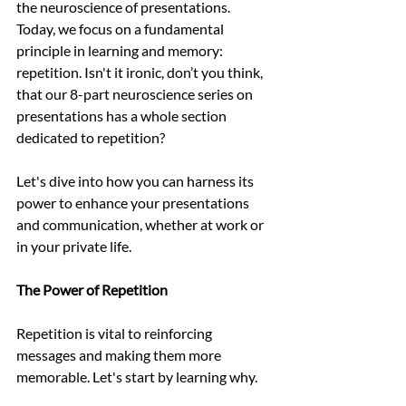
the neuroscience of presentations. 
Today, we focus on a fundamental 
principle in learning and memory: 
repetition. Isn't it ironic, don’t you think, 
that our 8-part neuroscience series on 
presentations has a whole section 
dedicated to repetition?
Let's dive into how you can harness its 
power to enhance your presentations 
and communication, whether at work or 
in your private life. 
The Power of Repetition
Repetition is vital to reinforcing 
messages and making them more 
memorable. Let's start by learning why. 