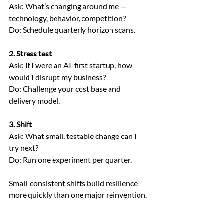
Ask: What’s changing around me — 
technology, behavior, competition?
Do: Schedule quarterly horizon scans.
2. Stress test
Ask: If I were an AI-first startup, how 
would I disrupt my business?
Do: Challenge your cost base and 
delivery model.
3. Shift
Ask: What small, testable change can I 
try next?
Do: Run one experiment per quarter.
Small, consistent shifts build resilience 
more quickly than one major reinvention.