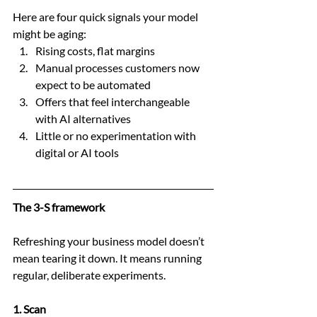
Here are four quick signals your model 
might be aging:
Rising costs, flat margins
Manual processes customers now 
expect to be automated
Offers that feel interchangeable 
with AI alternatives
Little or no experimentation with 
digital or AI tools
The 3-S framework
Refreshing your business model doesn’t 
mean tearing it down. It means running 
regular, deliberate experiments.
1. Scan