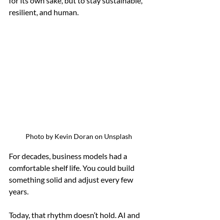
for its own sake, but to stay sustainable, 
resilient, and human.
Photo by Kevin Doran on Unsplash
For decades, business models had a 
comfortable shelf life. You could build 
something solid and adjust every few 
years.
Today, that rhythm doesn’t hold. AI and 