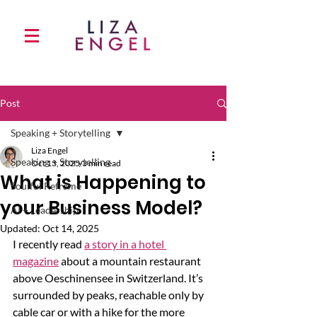
Post
Speaking + Storytelling
Liza Engel
Speaking + Storytelling
Oct 13, 2025
3 min read
What is Happening to
Soulful Reframe
your Business Model?
AI + Leadership
Updated:
Oct 14, 2025
I recently read 
a story in a hotel 
magazine
 about a mountain restaurant 
above Oeschinensee in Switzerland. It’s 
surrounded by peaks, reachable only by 
cable car or with a hike for the more 