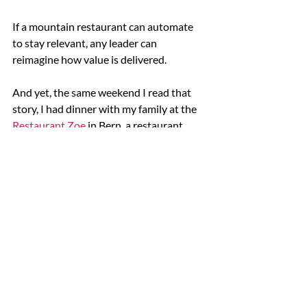
If a mountain restaurant can automate 
to stay relevant, any leader can 
reimagine how value is delivered.
And yet, the same weekend I read that 
story, I had dinner with my family at the 
Restaurant Zoe
 in Bern, a restaurant 
where vegetables take the center stage 
and where everything was beautifully 
sourced and prepared by hand. The care, 
the warmth, the intention — it reminded 
me that progress and presence can 
coexist.
This is what leadership with intention 
looks like: improving efficiency not to do 
more, but to make space for what 
matters — the moments of connection, 