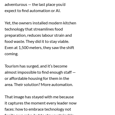
adventurous — the last place you’d 
expect to find automation or AI.
Yet, the owners installed modern kitchen 
technology that streamlines food 
preparation, reduces labour strain and 
food waste. They did it to stay viable. 
Even at 1,500 meters, they saw the shift 
coming.
Tourism has surged, and it’s become 
almost impossible to find enough staff — 
or affordable housing for them in the 
area. Their solution? More automation.
That image has stayed with me because 
it captures the moment every leader now 
faces: how to embrace technology not 