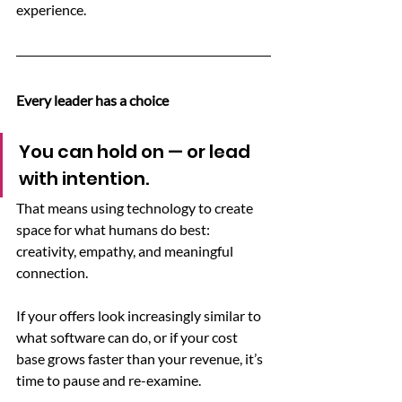
experience.
Every leader has a choice
You can hold on — or lead 
with intention.
That means using technology to create 
space for what humans do best: 
creativity, empathy, and meaningful 
connection.
If your offers look increasingly similar to 
what software can do, or if your cost 
base grows faster than your revenue, it’s 
time to pause and re-examine.