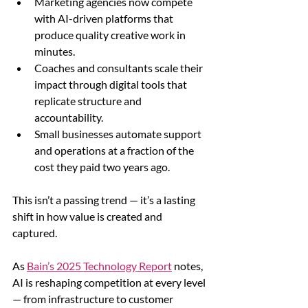
Marketing agencies now compete 
with AI-driven platforms that 
produce quality creative work in 
minutes.
Coaches and consultants scale their 
impact through digital tools that 
replicate structure and 
accountability.
Small businesses automate support 
and operations at a fraction of the 
cost they paid two years ago.
This isn’t a passing trend — it’s a lasting 
shift in how value is created and 
captured.
As 
Bain’s 2025 Technology Report
 notes, 
AI is reshaping competition at every level 
— from infrastructure to customer 