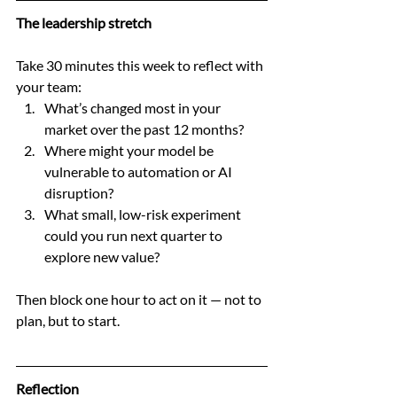
The leadership stretch
Take 30 minutes this week to reflect with 
your team:
What’s changed most in your 
market over the past 12 months?
Where might your model be 
vulnerable to automation or AI 
disruption?
What small, low-risk experiment 
could you run next quarter to 
explore new value?
Then block one hour to act on it — not to 
plan, but to start.
Reflection