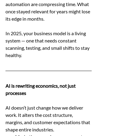
automation are compressing time. What 
once stayed relevant for years might lose 
its edge in months.
In 2025, your business model is a living 
system — one that needs constant 
scanning, testing, and small shifts to stay 
healthy.
AI is rewriting economics, not just 
processes
AI doesn’t just change how we deliver 
work. It alters the cost structure, 
margins, and customer expectations that 
shape entire industries.