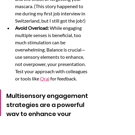
mascara. (This story happened to 
me during my first job interview in 
Switzerland, but I still got the job!)
Avoid Overload: 
While engaging 
multiple senses is beneficial, too 
much stimulation can be 
overwhelming. Balance is crucial—
use sensory elements to enhance, 
not overpower, your presentation. 
Test your approach with colleagues 
or tools like 
Orai
 for feedback.
Multisensory engagement 
strategies are a powerful 
way to enhance your 
presentations. By 
appealing to sight, sound, 