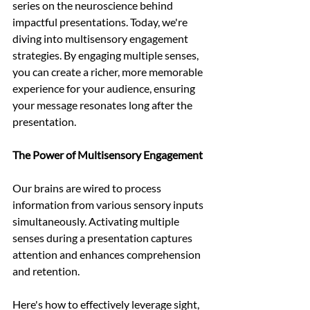
series on the neuroscience behind 
impactful presentations. Today, we're 
diving into multisensory engagement 
strategies. By engaging multiple senses, 
you can create a richer, more memorable 
experience for your audience, ensuring 
your message resonates long after the 
presentation.
The Power of Multisensory Engagement
Our brains are wired to process 
information from various sensory inputs 
simultaneously. Activating multiple 
senses during a presentation captures 
attention and enhances comprehension 
and retention.
Here's how to effectively leverage sight, 