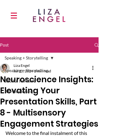
Post
Speaking + Storytelling
Liza Engel
Speaking + Storytelling
Jul 23, 2024
3 min read
Neuroscience Insights:
Soulful Reframe
Elevating Your
AI + Leadership
Presentation Skills, Part
8 - Multisensory
Engagement Strategies
Welcome to the final instalment of this 