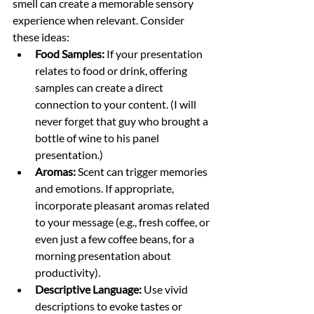
smell can create a memorable sensory 
experience when relevant. Consider 
these ideas:
Food Samples:
 If your presentation 
relates to food or drink, offering 
samples can create a direct 
connection to your content. (I will 
never forget that guy who brought a 
bottle of wine to his panel 
presentation.) 
Aromas:
 Scent can trigger memories 
and emotions. If appropriate, 
incorporate pleasant aromas related 
to your message (e.g., fresh coffee, or 
even just a few coffee beans, for a 
morning presentation about 
productivity).
Descriptive Language:
 Use vivid 
descriptions to evoke tastes or 