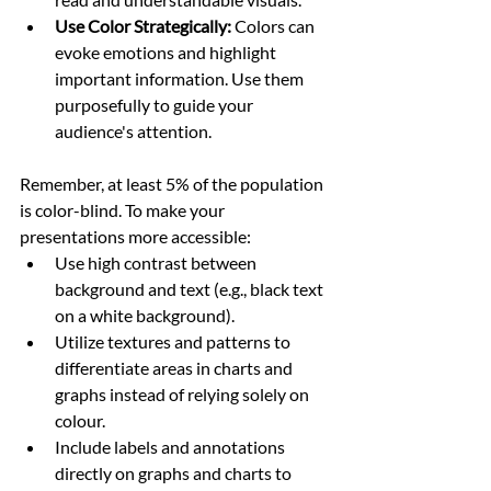
Use Color Strategically:
 Colors can 
evoke emotions and highlight 
important information. Use them 
purposefully to guide your 
audience's attention.
Remember, at least 5% of the population 
is color-blind. To make your 
presentations more accessible:
Use high contrast between 
background and text (e.g., black text 
on a white background).
Utilize textures and patterns to 
differentiate areas in charts and 
graphs instead of relying solely on 
colour.
Include labels and annotations 
directly on graphs and charts to 