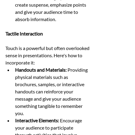
create suspense, emphasize points 
and give your audience time to 
absorb information.
Tactile Interaction
Touch is a powerful but often overlooked 
sense in presentations. Here's how to 
incorporate it:
Handouts and Materials:
 Providing 
physical materials such as 
brochures, samples, or interactive 
handouts can reinforce your 
message and give your audience 
something tangible to remember 
you.
Interactive Elements:
 Encourage 
your audience to participate 
through activities that involve 