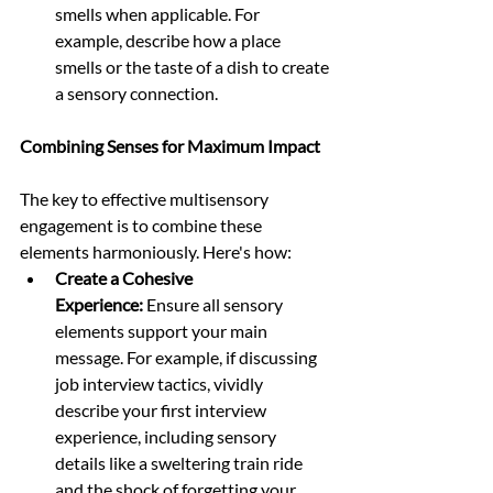
smells when applicable. For 
example, describe how a place 
smells or the taste of a dish to create 
a sensory connection.
Combining Senses for Maximum Impact
The key to effective multisensory 
engagement is to combine these 
elements harmoniously. Here's how:
Create a Cohesive 
Experience:
 Ensure all sensory 
elements support your main 
message. For example, if discussing 
job interview tactics, vividly 
describe your first interview 
experience, including sensory 
details like a sweltering train ride 
and the shock of forgetting your 