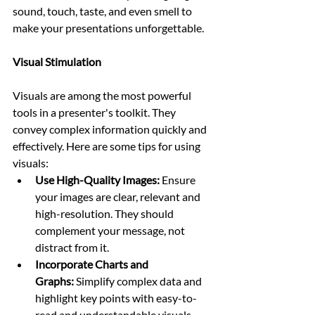
sound, touch, taste, and even smell to 
make your presentations unforgettable.
Visual Stimulation
Visuals are among the most powerful 
tools in a presenter's toolkit. They 
convey complex information quickly and 
effectively. Here are some tips for using 
visuals:
Use High-Quality Images:
 Ensure 
your images are clear, relevant and 
high-resolution. They should 
complement your message, not 
distract from it.
Incorporate Charts and 
Graphs:
 Simplify complex data and 
highlight key points with easy-to-
read and understandable visuals.