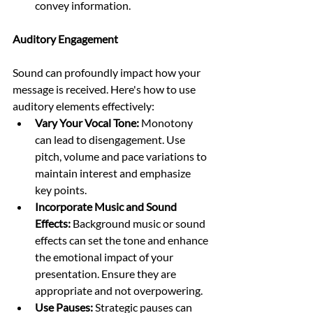
convey information.
Auditory Engagement
Sound can profoundly impact how your 
message is received. Here's how to use 
auditory elements effectively:
Vary Your Vocal Tone:
 Monotony 
can lead to disengagement. Use 
pitch, volume and pace variations to 
maintain interest and emphasize 
key points.
Incorporate Music and Sound 
Effects: 
Background music or sound 
effects can set the tone and enhance 
the emotional impact of your 
presentation. Ensure they are 
appropriate and not overpowering.
Use Pauses:
 Strategic pauses can 