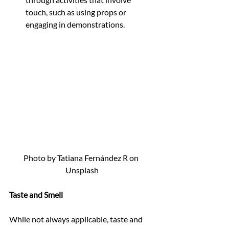
touch, such as using props or 
engaging in demonstrations.
Photo by Tatiana Fernández R on 
Unsplash
Taste and Smell
While not always applicable, taste and 