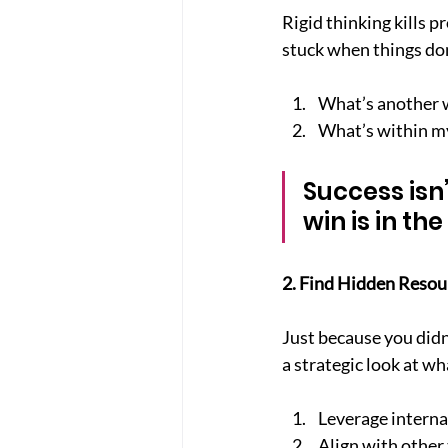
Rigid thinking kills p
stuck when things don
What’s another 
What’s within my
Success isn
win is in the
2. Find Hidden Resou
Just because you didn
a strategic look at wh
Leverage internal
Align with other