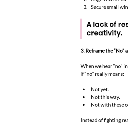
Secure small win
A lack of re
creativity.
3. Reframe the “No” a
When we hear “no” in 
if “no” really means:
Not yet.
Not this way.
Not with these c
Instead of fighting re