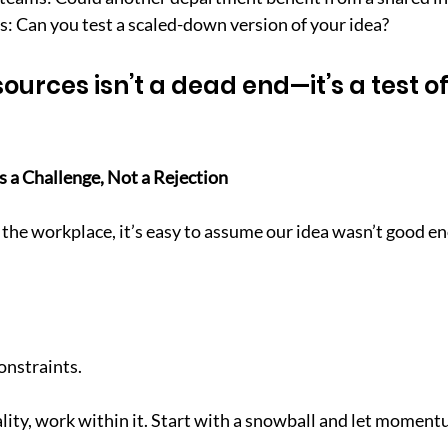
s: Can you test a scaled-down version of your idea?
sources isn’t a dead end—it’s a test of
s a Challenge, Not a Rejection
the workplace, it’s easy to assume our idea wasn’t good e
onstraints.
ality, work within it. Start with a snowball and let moment