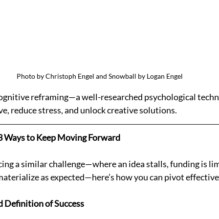
Photo by Christoph Engel and Snowball by Logan Engel
cognitive reframing—a well-researched psychological techn
ve, reduce stress, and unlock creative solutions.
: 3 Ways to Keep Moving Forward
acing a similar challenge—where an idea stalls, funding is lim
aterialize as expected—here’s how you can pivot effective
d Definition of Success