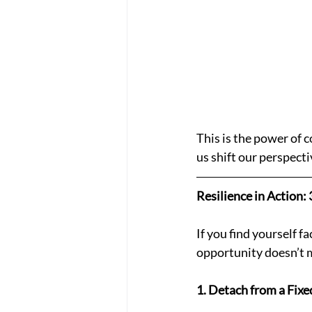
This is the power of 
us shift our perspecti
Resilience in Action
If you find yourself f
opportunity doesn’t m
1. Detach from a Fixe