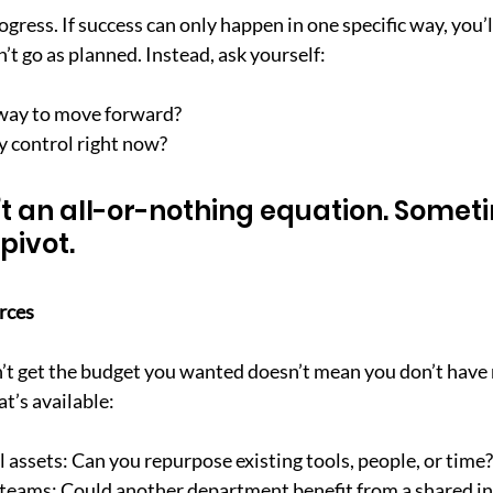
rogress. If success can only happen in one specific way, you’l
’t go as planned. Instead, ask yourself:
way to move forward?
 control right now?
’t an all-or-nothing equation. Someti
 pivot.
rces
’t get the budget you wanted doesn’t mean you don’t have 
at’s available:
 assets: Can you repurpose existing tools, people, or time?
 teams: Could another department benefit from a shared in