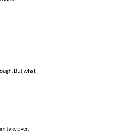
 
nough. But what 
um take over.