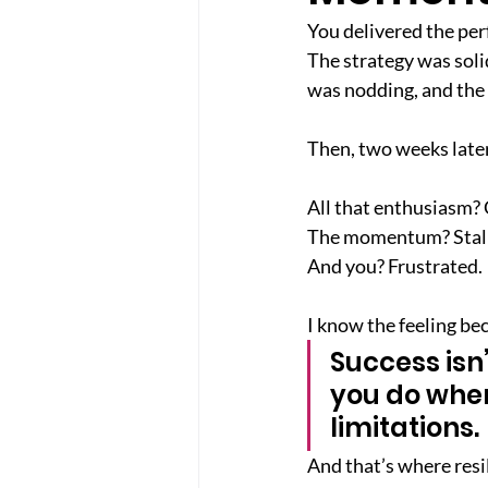
You delivered the perf
The strategy was soli
was nodding, and the
Then, two weeks later
All that enthusiasm?
The momentum? Stal
And you? Frustrated.
I know the feeling be
Success isn’
you do when
limitations.
And that’s where resi