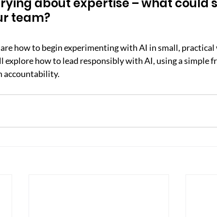
rying about expertise – what could sh
ur team?
 share how to begin experimenting with AI in small, practical
ll explore how to lead responsibly with AI, using a simple 
h accountability.