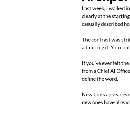
Last week, I walked i
clearly at the startin
casually described h
The contrast was stri
admitting it. You cou
If you’ve ever felt th
from a Chief AI Office
define the word.
New tools appear ever
new ones have already