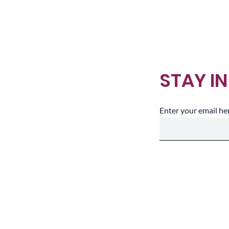
Making Sense
STAY I
Enter your email he