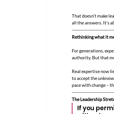
That doesn’t make lea
all the answers. It’s 
Rethinking what it me
For generations, expe
authority. But that mo
Real expertise now lie
to accept the unknown
pace with change – th
The Leadership Stret
If you perm