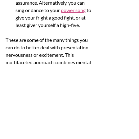
assurance. Alternatively, you can 
sing or dance to your 
power song
 to 
give your fright a good fight, or at 
least giver yourself a high-five. 
These are some of the many things you 
can do to better deal with presentation 
nervousness or excitement. This 
multifaceted approach combines mental 
preparation, practical rehearsal, and 
mindfulness practices. 
You can significantly 
reduce your anxiety by 
accepting and 
understanding your fears, 
practising regularly, 
engaging in mindfulness 