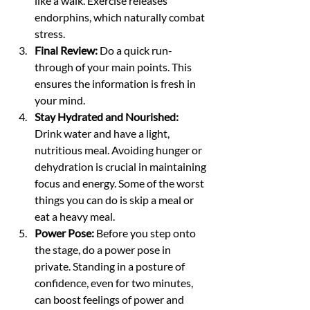
like a walk. Exercise releases 
endorphins, which naturally combat 
stress.
Final Review:
 Do a quick run-
through of your main points. This 
ensures the information is fresh in 
your mind.
Stay Hydrated and Nourished:
Drink water and have a light, 
nutritious meal. Avoiding hunger or 
dehydration is crucial in maintaining 
focus and energy. Some of the worst 
things you can do is skip a meal or 
eat a heavy meal. 
Power Pose:
 Before you step onto 
the stage, do a power pose in 
private. Standing in a posture of 
confidence, even for two minutes, 
can boost feelings of power and 