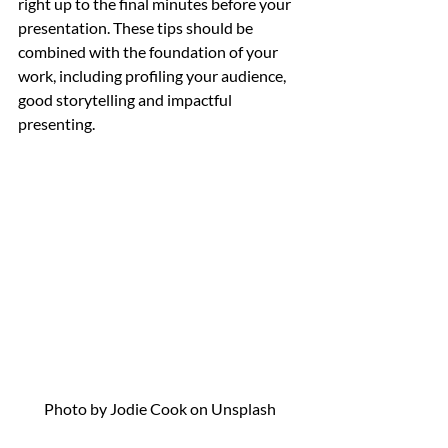
right up to the final minutes before your 
presentation. These tips should be 
combined with the foundation of your 
work, including profiling your audience, 
good storytelling and impactful 
presenting. 
Photo by Jodie Cook on Unsplash