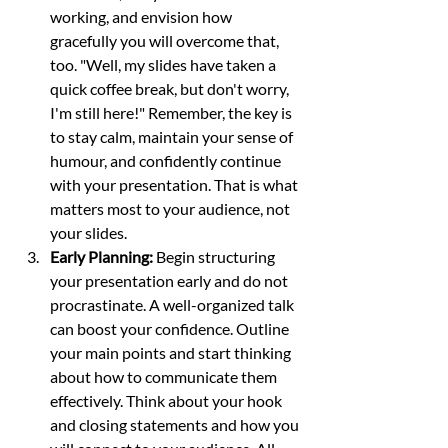
working, and envision how 
gracefully you will overcome that, 
too. "Well, my slides have taken a 
quick coffee break, but don't worry, 
I'm still here!" Remember, the key is 
to stay calm, maintain your sense of 
humour, and confidently continue 
with your presentation. That is what 
matters most to your audience, not 
your slides. 
Early Planning:
 Begin structuring 
your presentation early and do not 
procrastinate. A well-organized talk 
can boost your confidence. Outline 
your main points and start thinking 
about how to communicate them 
effectively. Think about your hook 
and closing statements and how you 