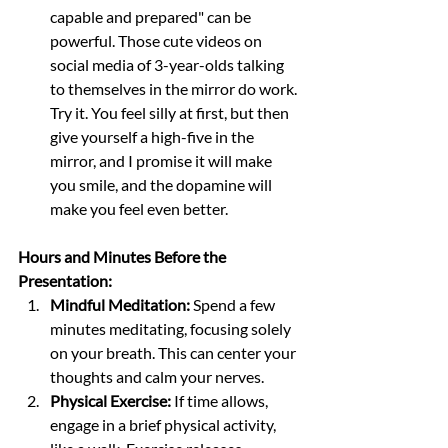
capable and prepared" can be 
powerful. Those cute videos on 
social media of 3-year-olds talking 
to themselves in the mirror do work. 
Try it. You feel silly at first, but then 
give yourself a high-five in the 
mirror, and I promise it will make 
you smile, and the dopamine will 
make you feel even better. 
Hours and Minutes Before the 
Presentation:
Mindful Meditation:
 Spend a few 
minutes meditating, focusing solely 
on your breath. This can center your 
thoughts and calm your nerves.
Physical Exercise:
 If time allows, 
engage in a brief physical activity, 