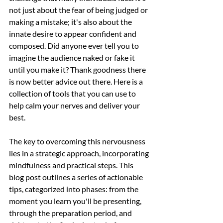
not just about the fear of being judged or 
making a mistake; it's also about the 
innate desire to appear confident and 
composed. Did anyone ever tell you to 
imagine the audience naked or fake it 
until you make it? Thank goodness there 
is now better advice out there. Here is a 
collection of tools that you can use to 
help calm your nerves and deliver your 
best. 
The key to overcoming this nervousness 
lies in a strategic approach, incorporating 
mindfulness and practical steps. This 
blog post outlines a series of actionable 
tips, categorized into phases: from the 
moment you learn you'll be presenting, 
through the preparation period, and 