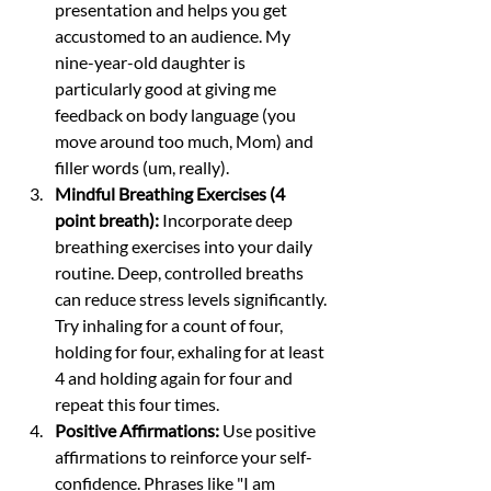
presentation and helps you get 
accustomed to an audience. My 
nine-year-old daughter is 
particularly good at giving me 
feedback on body language (you 
move around too much, Mom) and 
filler words (um, really). 
Mindful Breathing Exercises (4 
point breath):
 Incorporate deep 
breathing exercises into your daily 
routine. Deep, controlled breaths 
can reduce stress levels significantly. 
Try inhaling for a count of four, 
holding for four, exhaling for at least 
4 and holding again for four and 
repeat this four times. 
Positive Affirmations:
 Use positive 
affirmations to reinforce your self-
confidence. Phrases like "I am 