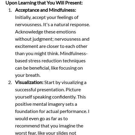
Upon Learning that You Will Present:
Acceptance and Mindfulness:
Initially, accept your feelings of 
nervousness. It's a natural response. 
Acknowledge these emotions 
without judgment; nervousness and 
excitement are closer to each other 
than you might think. Mindfulness-
based stress reduction techniques 
can be beneficial, like focusing on 
your breath.
Visualization:
 Start by visualizing a 
successful presentation. Picture 
yourself speaking confidently. This 
positive mental imagery sets a 
foundation for actual performance. I 
would even go as far as to 
recommend that you imagine the 
worst fear, like your slides not 