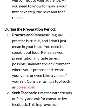
will connect to your audience. All 
you need to know for now is your 
first next step, the next and then 
repeat.
During the Preparation Period:
Practice and Rehearse:
 Regular 
practice is crucial, and I don't just 
mean in your head. You need to 
speak it out loud. Rehearse your 
presentation multiple times. If 
possible, simulate the environment 
where you'll present and record 
your voice or even take a video of 
yourself. Consider using a tool such 
as 
poised.com
Seek Feedback:
 Practice with friends 
or family and ask for constructive 
feedback. This improves your 