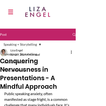
Post
Speaking + Storytelling
Liza Engel
Speaking + Storytelling
Jan 30, 2024
4 min read
Conquering
Soulful Reframe
Nervousness in
AI + Leadership
Presentations - A
Mindful Approach
Public speaking anxiety, often 
manifested as stage fright, is a common 
challenge that many individuals face. It's 