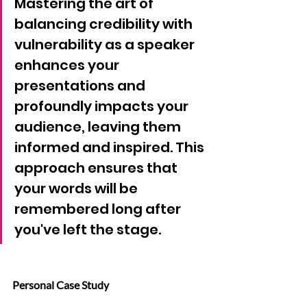
Mastering the art of 
balancing credibility with 
vulnerability as a speaker 
enhances your 
presentations and 
profoundly impacts your 
audience, leaving them 
informed and inspired. This 
approach ensures that 
your words will be 
remembered long after 
you've left the stage.
Personal Case Study