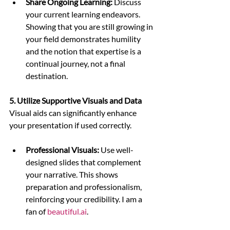
Share Ongoing Learning:
 Discuss 
your current learning endeavors. 
Showing that you are still growing in 
your field demonstrates humility 
and the notion that expertise is a 
continual journey, not a final 
destination.
5. Utilize Supportive Visuals and Data
Visual aids can significantly enhance 
your presentation if used correctly.
Professional Visuals:
 Use well-
designed slides that complement 
your narrative. This shows 
preparation and professionalism, 
reinforcing your credibility. I am a 
fan of 
beautiful.ai
.