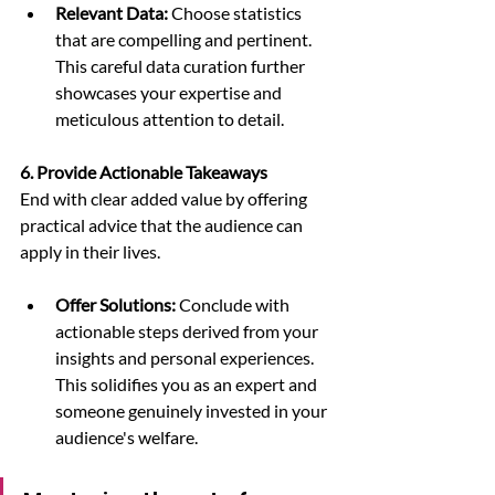
Relevant Data:
 Choose statistics 
that are compelling and pertinent. 
This careful data curation further 
showcases your expertise and 
meticulous attention to detail.
6. Provide Actionable Takeaways
End with clear added value by offering 
practical advice that the audience can 
apply in their lives.
Offer Solutions:
 Conclude with 
actionable steps derived from your 
insights and personal experiences. 
This solidifies you as an expert and 
someone genuinely invested in your 
audience's welfare.