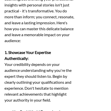
insights with personal stories isn't just 
practical - it's transformative. You do 
more than inform; you connect, resonate, 
and leave a lasting impression. Here's 
how you can master this delicate balance 
and leave a memorable impact on your 
audience:
1. Showcase Your Expertise 
Authentically: 
Your credibility depends on your 
audience understanding why you're the 
expert they should listen to. Begin by 
clearly outlining your qualifications and 
experience. Don't hesitate to mention 
relevant achievements that highlight 
your authority in your field.