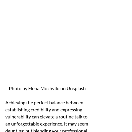
Photo by Elena Mozhvilo on Unsplash
Achieving the perfect balance between 
establishing credibility and expressing 
vulnerability can elevate a routine talk to 
an unforgettable experience. It may seem 
daunting, but blending your professional 