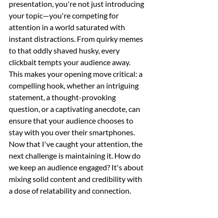
presentation, you're not just introducing 
your topic—you're competing for 
attention in a world saturated with 
instant distractions. From quirky memes 
to that oddly shaved husky, every 
clickbait tempts your audience away. 
This makes your opening move critical: a 
compelling hook, whether an intriguing 
statement, a thought-provoking 
question, or a captivating anecdote, can 
ensure that your audience chooses to 
stay with you over their smartphones. 
Now that I've caught your attention, the 
next challenge is maintaining it. How do 
we keep an audience engaged? It's about 
mixing solid content and credibility with 
a dose of relatability and connection.