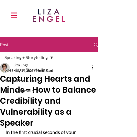
Post
Speaking + Storytelling
Liza Engel
Speaking + Storytelling
May 14, 2024
4 min read
Capturing Hearts and
Soulful Reframe
Minds - How to Balance
AI + Leadership
Credibility and
Vulnerability as a
Speaker
In the first crucial seconds of your 