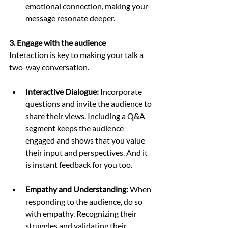
emotional connection, making your 
message resonate deeper.
3. Engage with the audience
Interaction is key to making your talk a 
two-way conversation.
Interactive Dialogue:
 Incorporate 
questions and invite the audience to 
share their views. Including a Q&A 
segment keeps the audience 
engaged and shows that you value 
their input and perspectives. And it 
is instant feedback for you too. 
Empathy and Understanding:
 When 
responding to the audience, do so 
with empathy. Recognizing their 
struggles and validating their 