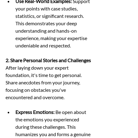
Use Real-World Examples:
 Support 
your points with case studies, 
statistics, or significant research. 
This demonstrates your deep 
understanding and hands-on 
experience, making your expertise 
undeniable and respected.
2. Share Personal Stories and Challenges
After laying down your expert 
foundation, it's time to get personal. 
Share anecdotes from your journey, 
focusing on obstacles you've 
encountered and overcome. 
Express Emotions:
 Be open about 
the emotions you experienced 
during these challenges. This 
humanizes you and forms a genuine 