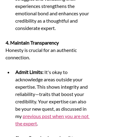
experiences strengthens the 
emotional bond and enhances your 
credibility as a thoughtful and 
considerate expert.
4. Maintain Transparency
Honesty is crucial for an authentic 
connection.
Admit Limits:
 It's okay to 
acknowledge areas outside your 
expertise. This shows integrity and 
reliability—traits that boost your 
credibility. Your expertise can also 
be your new quest, as discussed in 
my 
previous post when you are not 
the expert
. 