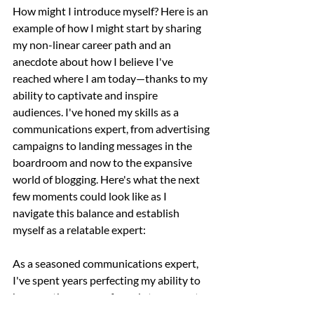
How might I introduce myself? Here is an 
example of how I might start by sharing 
my non-linear career path and an 
anecdote about how I believe I've 
reached where I am today—thanks to my 
ability to captivate and inspire 
audiences. I've honed my skills as a 
communications expert, from advertising 
campaigns to landing messages in the 
boardroom and now to the expansive 
world of blogging. Here's what the next 
few moments could look like as I 
navigate this balance and establish 
myself as a relatable expert:
As a seasoned communications expert, 
I've spent years perfecting my ability to 
harness the power of words to connect 
and inspire in various corporate settings. 