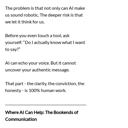
The problem is that not only can AI make 
us sound robotic. The deeper risk is that 
we let it think for us.
Before you even touch a tool, ask 
yourself: “Do I actually know what I want 
to say?”
AI can echo your voice. But it cannot 
uncover your authentic message.
That part - the clarity, the conviction, the 
honesty - is 100% human work.
Where AI Can Help: The Bookends of 
Communication