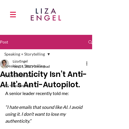
Post
Speaking + Storytelling
Liza Engel
Speaking + Storytelling
Nov 11, 2025
3 min read
Authenticity Isn’t Anti-
Soulful Reframe
AI. It’s Anti-Autopilot.
AI + Leadership
A senior leader recently told me:
“I hate emails that sound like AI. I avoid 
using it. I don’t want to lose my 
authenticity.”