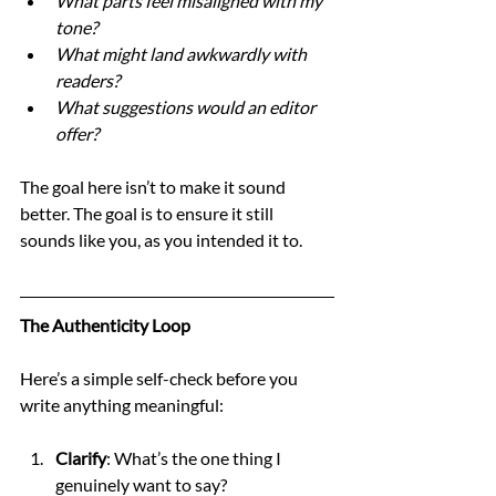
What parts feel misaligned with my 
tone?
What might land awkwardly with 
readers?
What suggestions would an editor 
offer?
The goal here isn’t to make it sound 
better. The goal is to ensure it still 
sounds like you, as you intended it to.
The Authenticity Loop
Here’s a simple self-check before you 
write anything meaningful:
Clarify
: What’s the one thing I 
genuinely want to say?