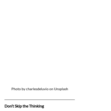
Photo by charlesdeluvio on Unsplash
Don’t Skip the Thinking