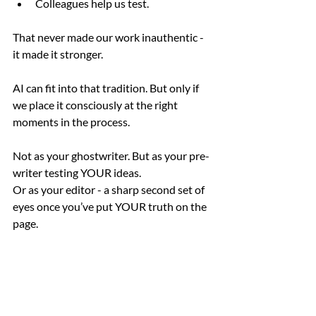
Colleagues help us test.
That never made our work inauthentic - 
it made it stronger.
AI can fit into that tradition. But only if 
we place it consciously at the right 
moments in the process.
Not as your ghostwriter. But as your pre-
writer testing YOUR ideas.
Or as your editor - a sharp second set of 
eyes once you’ve put YOUR truth on the 
page.