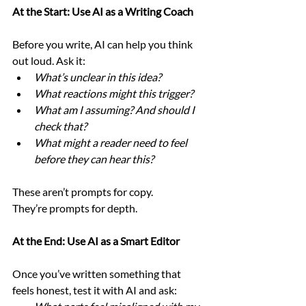
At the Start: Use AI as a Writing Coach
Before you write, AI can help you think 
out loud. Ask it:
What’s unclear in this idea?
What reactions might this trigger?
What am I assuming? And should I 
check that?
What might a reader need to feel 
before they can hear this?
These aren’t prompts for copy.
They’re prompts for depth.
At the End: Use AI as a Smart Editor
Once you’ve written something that 
feels honest, test it with AI and ask: