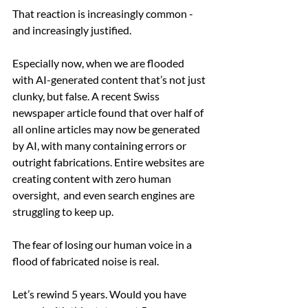
That reaction is increasingly common -  
and increasingly justified.
Especially now, when we are flooded 
with AI-generated content that’s not just 
clunky, but false. A recent Swiss 
newspaper article found that over half of 
all online articles may now be generated 
by AI, with many containing errors or 
outright fabrications. Entire websites are 
creating content with zero human 
oversight,  and even search engines are 
struggling to keep up.
The fear of losing our human voice in a 
flood of fabricated noise is real.
Let’s rewind 5 years. Would you have 