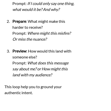
Prompt: 
If I could only say one thing, 
what would it be? And why?
Prepare
: What might make this 
harder to receive?
Prompt: 
Where might this misfire? 
Or miss the nuance?
Preview
: How would this land with 
someone else?
Prompt: 
What does this message 
say about me? or How might this 
land with my audience?
This loop help you to ground your 
authentic intent.