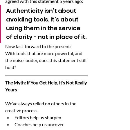
agreed with this statement 5 years ago:
Authenticity isn’t about 
avoiding tools. It’s about 
using them in the service 
of clarity - not in place of it.
Now fast-forward to the present:
With tools that are more powerful, and 
the noise louder, does this statement still 
hold?
The Myth: If You Get Help, It’s Not Really 
Yours
We’ve always relied on others in the 
creative process:
Editors help us sharpen.
Coaches help us uncover.